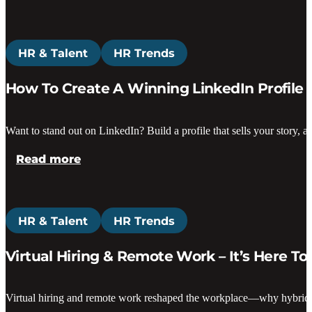
HR & Talent
HR Trends
How To Create A Winning LinkedIn Profile
Want to stand out on LinkedIn? Build a profile that sells your story, at
Read more
HR & Talent
HR Trends
Virtual Hiring & Remote Work – It’s Here To
Virtual hiring and remote work reshaped the workplace—why hybrid mo