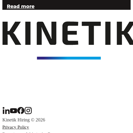
Read more
Kinetik Hiring © 2026
Privacy Policy