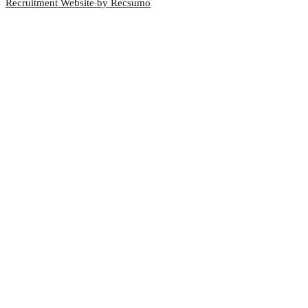
Recruitment Website by Recsumo