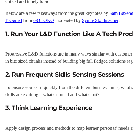
critical and timely topic
Below are a few takeaways from the great keynotes by
Sam Baxend
ElGamal
from
GOTOKO
moderated by
Synne Støhlmacher
:
1. Run Your L&D Function Like A Tech Pro
Progressive L&D functions are in many ways similar with customer ce
in bite sized chunks instead of building big full fledged solutions (a
2. Run Frequent Skills-Sensing Sessions
To ensure you learn quickly from the different business units; what s
skills are expiring – what’s crucial and what’s not?
3. Think Learning Experience
Apply design process and methods to map learner personas’ needs and