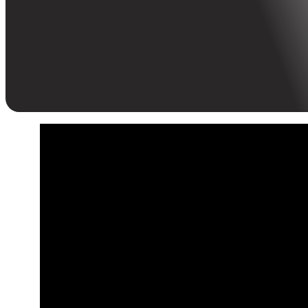
L&D meets agility—HR leaders explore learning
innovation, skill sensing, and ROI at Kinetik x Human
Inc’s KL event.