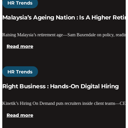
HR Trends
Malaysia’s Ageing Nation : Is A Higher Ret
Raising Malaysia’s retirement age—Sam Baxendale on policy, readiness
Read more
HR Trends
Right Business : Hands-On Digital Hiring
Kinetik’s Hiring On Demand puts recruiters inside client teams—CEO
Read more