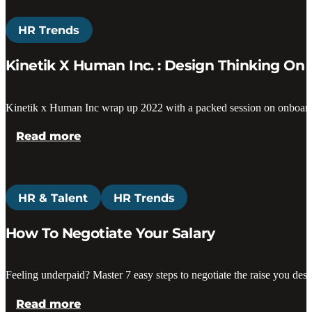
HR Trends
Kinetik X Human Inc. : Design Thinking O
Kinetik x Human Inc wrap up 2022 with a packed session on onboardi
Read more
HR & Talent
HR Trends
How To Negotiate Your Salary
Feeling underpaid? Master 7 easy steps to negotiate the raise you de
Read more