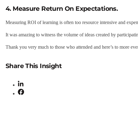
4. Measure Return On Expectations.
Measuring ROI of learning is often too resource intensive and exp
It was amazing to witness the volume of ideas created by participati
Thank you very much to those who attended and here’s to more eve
Share This Insight