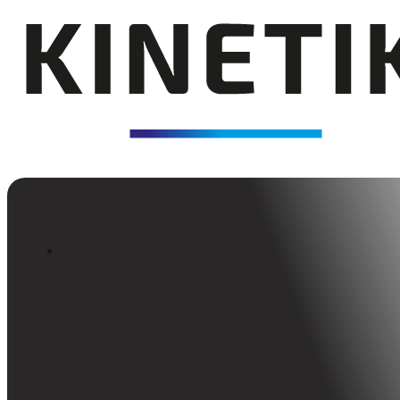
Back to Insights
Enabling High Performanc
Through Talent Developm