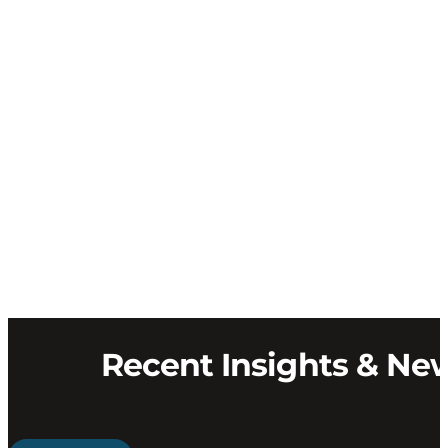
Recent Insights & Ne