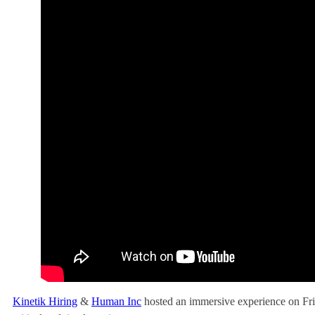
Kinetik Hiring
&
Human Inc
hosted an immersive experience on Frid