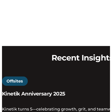
Recent Insight
Offsites
Kinetik Anniversary 2025
Kinetik turns 5—celebrating growth, grit, and teamwo