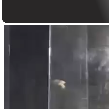
with an action-packed anniversary at District 21.