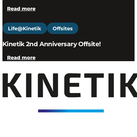
Read more
Life@Kinetik
Offsites
Kinetik 2nd Anniversary Offsite!
Read more