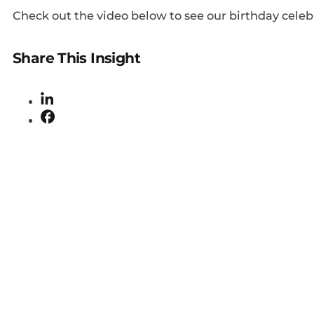
Check out the video below to see our birthday celeb
Share This Insight