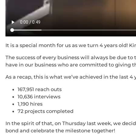
It is a special month for us as we turn 4 years old!
The success of every business will always be due to
have in our business who are committed to giving t
As a recap, this is what we’ve achieved in the last 4 
167,951 reach outs
10,636 interviews
1,190 hires
72 projects completed
In the spirit of that, on Thursday last week, we dec
bond and celebrate the milestone together!