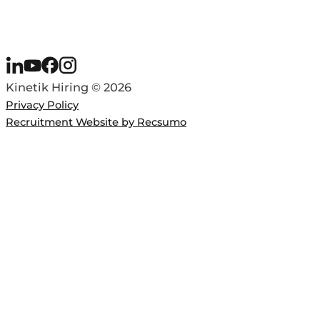
Kinetik Hiring © 2026
Privacy Policy
Recruitment Website by Recsumo