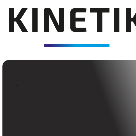
Back to Insights
Kinetik Anniversary 2024
Kinetik turns 5—celebrating growth, grit, and te